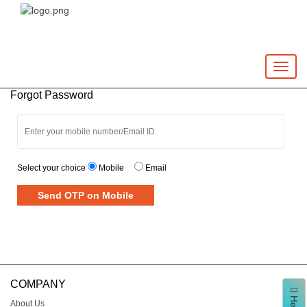
Toggle
naviga
Forgot Password
Select your choice
Mobile
Email
Send OTP on Mobile
COMPANY
About Us