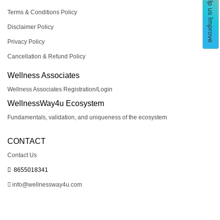
Help us Improve
Terms & Conditions Policy
Disclaimer Policy
Privacy Policy
Cancellation & Refund Policy
Wellness Associates
Wellness Associates Registration/Login
WellnessWay4u Ecosystem
Fundamentals, validation, and uniqueness of the ecosystem
CONTACT
Contact Us
8655018341
info@wellnessway4u.com