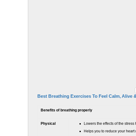
Best Breathing Exercises To Feel Calm, Alive 
Benefits of breathing properly
Physical
Lowers the effects of the stres
Helps you to reduce your heart 