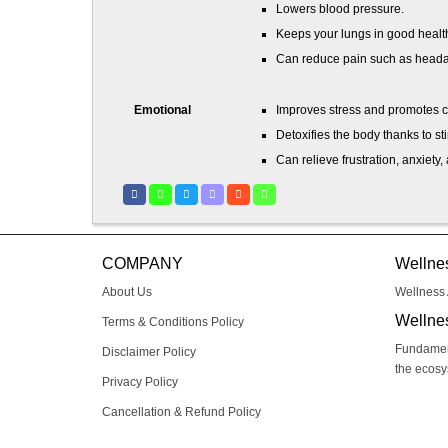
Lowers blood pressure.
Keeps your lungs in good healt
Can reduce pain such as headac
Emotional
Improves stress and promotes 
Detoxifies the body thanks to st
Can relieve frustration, anxiety
Helps you feel happier and heal
Mental
Helps cope with the symptoms of
Can reduce the symptoms of de
COMPANY
Wellne
Increases energy levels.
About Us
Wellness 
Allows you to be able to deal w
Wellne
Terms & Conditions Policy
Fundament
Disclaimer Policy
the ecos
respiratorycram
Privacy Policy
Cancellation & Refund Policy