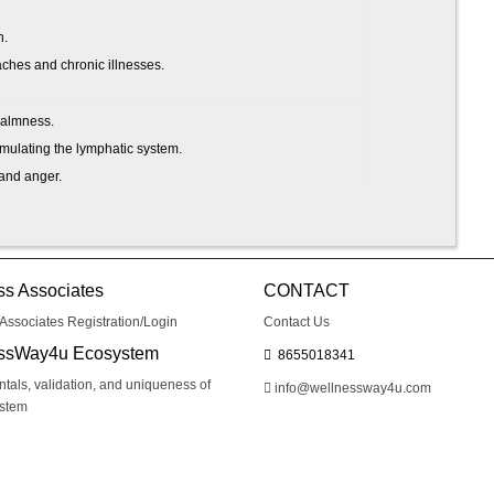
h.
hes and chronic illnesses.
calmness.
imulating the lymphatic system.
, and anger.
thier.
 post-traumatic stress disorder.
pression.
ss Associates
CONTACT
Associates Registration/Login
Contact Us
ith things calmer and more steadily.
ssWay4u Ecosystem
8655018341
als, validation, and uniqueness of
info@wellnessway4u.com
ystem