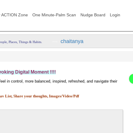
 ACTION Zone
One Minute-Palm Scan
Nudge Board
Login
---
chaitanya
eople, Places, Things & Habits.
king Digital Moment !!!!
el in control, more balanced, inspired, refreshed, and navigate their
av List,
Share your thoughts, Images/Video/Pdf