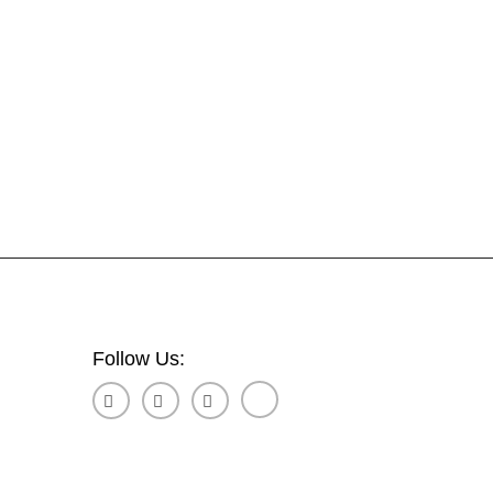
Follow Us: