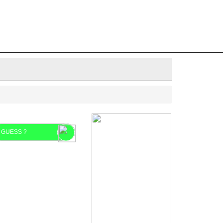
GUESS ?