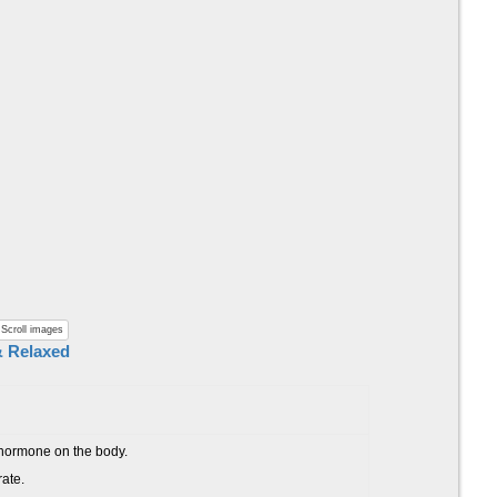
Scroll images
& Relaxed
s hormone on the body.
rate.