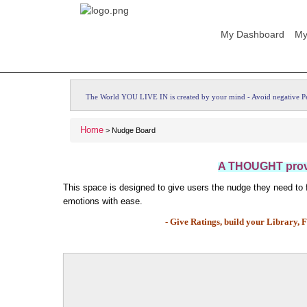
My Dashboard
My
The World YOU LIVE IN is created by your mind - Avoid negative P
Home
> Nudge Board
A THOUGHT provo
This space is designed to give users the nudge they need to fe
emotions with ease.
- Give Ratings, build your Library, F