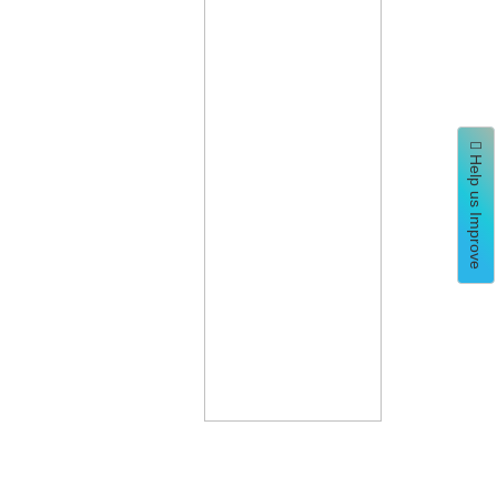
Help us Improve