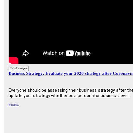
Scroll images
Business Strategy: Evaluate your 2020 strategy after Coronavi
Everyone should be assessing their business strategy after the
update your strategy whether on a personal or business level. 
Potential