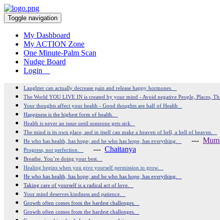
Toggle navigation
My Dashboard
My ACTION Zone
One Minute-Palm Scan
Nudge Board
Login
Laughter can actually decrease pain and release happy hormones.
The World YOU LIVE IN is created by your mind - Avoid negative People, Places, T
Your thoughts affect your health - Good thoughts are half of Health
Happiness is the highest form of health.
Health is never an issue until someone gets sick
The mind is its own place, and in itself can make a heaven of hell, a hell of heaven.
---
Mumb
He who has health, has hope; and he who has hope, has everything.
---
Chaitanya
Progress, not perfection.
Breathe. You’re doing your best.
Healing begins when you give yourself permission to grow.
He who has health, has hope; and he who has hope, has everything.
Taking care of yourself is a radical act of love.
Your mind deserves kindness and patience.
Growth often comes from the hardest challenges.
Growth often comes from the hardest challenges.