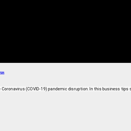
rus
 Coronavirus (COVID-19) pandemic disruption. In this business tips 