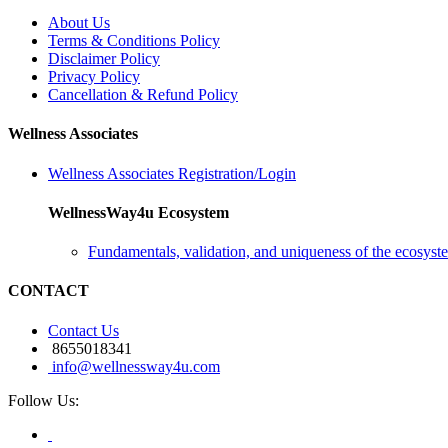
About Us
Terms & Conditions Policy
Disclaimer Policy
Privacy Policy
Cancellation & Refund Policy
Wellness Associates
Wellness Associates Registration/Login
WellnessWay4u Ecosystem
Fundamentals, validation, and uniqueness of the ecosyst
CONTACT
Contact Us
8655018341
info@wellnessway4u.com
Follow Us: