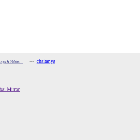
---
chaitanya
hings & Habits.
ai Mirror