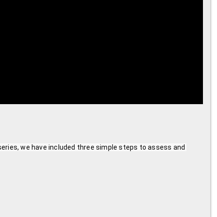
series, we have included three simple steps to assess and 