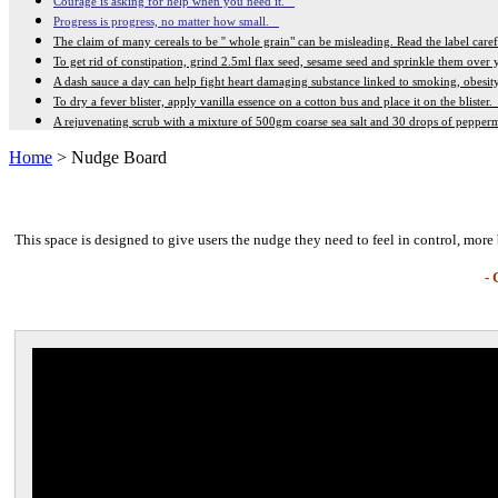
Courage is asking for help when you need it.
Progress is progress, no matter how small.
The claim of many cereals to be '' whole grain" can be misleading. Read the label care
To get rid of constipation, grind 2.5ml flax seed, sesame seed and sprinkle them over
A dash sauce a day can help fight heart damaging substance linked to smoking, obesi
To dry a fever blister, apply vanilla essence on a cotton bus and place it on the blister
A rejuvenating scrub with a mixture of 500gm coarse sea salt and 30 drops of pepperm
Home
> Nudge Board
This space is designed to give users the nudge they need to feel in control, more 
- 