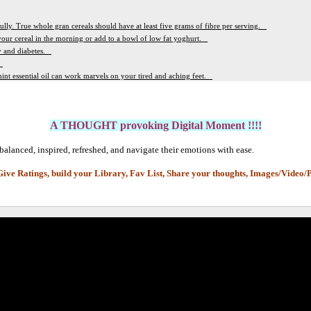
fully. True whole gran cereals should have at least five grams of fibre per serving.
 your cereal in the morning or add to a bowl of low fat yoghurt.
ty and diabetes.
.
int essential oil can work marvels on your tired and aching feet.
A THOUGHT provoking Digital Moment !!!!
balanced, inspired, refreshed, and navigate their emotions with ease.
Give Ratings, build your Library, Fav List,
Share your thoughts, Images/Video/