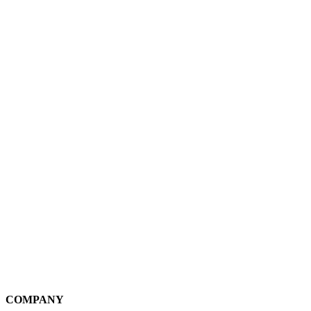
COMPANY