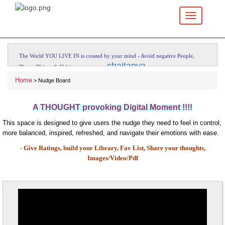
Toggle
navigation
The World YOU LIVE IN is created by your mind - Avoid negative People,
---
chaitanya
Places, Things & Habits.
Home
> Nudge Board
A THOUGHT provoking Digital Moment !!!!
This space is designed to give users the nudge they need to feel in control,
more balanced, inspired, refreshed, and navigate their emotions with ease.
- Give Ratings, build your Library, Fav List,
Share your thoughts,
Images/Video/Pdf