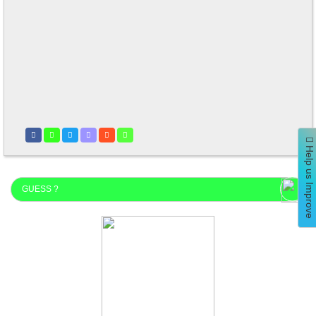
Help us Improve
GUESS ?