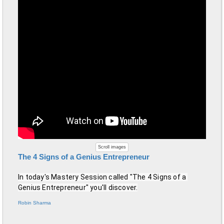
Scroll images
The 4 Signs of a Genius Entrepreneur
In today's Mastery Session called "The 4 Signs of a 
Genius Entrepreneur" you'll discover.
Robin Sharma