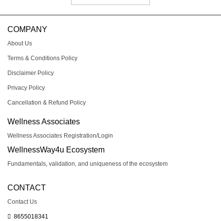
COMPANY
About Us
Terms & Conditions Policy
Disclaimer Policy
Privacy Policy
Cancellation & Refund Policy
Wellness Associates
Wellness Associates Registration/Login
WellnessWay4u Ecosystem
Fundamentals, validation, and uniqueness of the ecosystem
CONTACT
Contact Us
8655018341